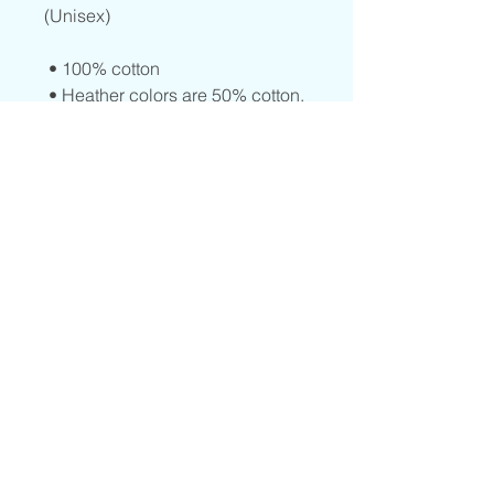
(Unisex)
 • 100% cotton
 • Heather colors are 50% cotton, 
50% polyester
 • Fabric weight: 5.0–5.3 oz/yd² 
(170-180 g/m²) 
 • Open-end yarn
 • Tubular fabric
 • Taped neck and shoulders
 • Double seam at sleeves and 
bottom hem
© 2023 by Center Peace LLC. Site
Designed By
BrittanyBea