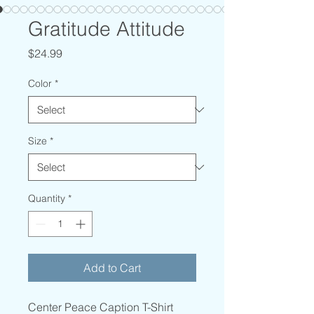
Gratitude Attitude
Price
$24.99
Color
*
Size
*
Quantity
*
Add to Cart
Center Peace Caption T-Shirt 